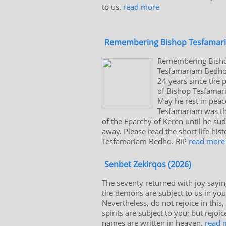
to us.
read more
Remembering Bishop Tesfamar
Remembering Bish
Tesfamariam Bedho.
24 years since the 
of Bishop Tesfama
May he rest in peac
Tesfamariam was the
of the Eparchy of Keren until he su
away. Please read the short life his
Tesfamariam Bedho. RIP
read more
Senbet Zekirqos (2026)
The seventy returned with joy sayin
the demons are subject to us in yo
Nevertheless, do not rejoice in this,
spirits are subject to you; but rejoic
names are written in heaven.
read 