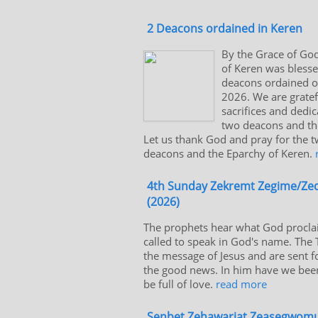
2 Deacons ordained in Keren
By the Grace of God
of Keren was bless
deacons ordained on
2026. We are gratef
sacrifices and dedic
two deacons and the
Let us thank God and pray for the 
deacons and the Eparchy of Keren.
4th Sunday Zekremt Zegime/Z
(2026)
The prophets hear what God proclai
called to speak in God's name. The
the message of Jesus and are sent f
the good news. In him have we bee
be full of love.
read more
Senbet Zehawariat Zeasegwomu