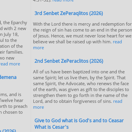
3rd Senbet ZePeraqlitos (2026)
, the Eparchy
With the Lord there is mercy and redemption for
ed with 2 new
the reign of sin has come to an end in the perso
 July 18,
of Jesus. Hence, we must never lose heart for we
ul to the
believe we shall be raised up with him.
read
ation of the
more
ir families.
two new
2nd Senbet ZePeraclitos (2026)
read more
All of us have been baptized into one and the
edemena
same Spirit; let us live then, by the Spirit. That
same Spirit, the Advocate, who renews the face
of the earth, was given as gift to the disciples to
ms, and is
strengthen them to go forth in the name of the
 Twelve hear
Lord, and to obtain forgiveness of sins.
read
orth to preach
more
n chosen to
Give to God what is God's and to Ceasar
What is Cesar's
 (2026)