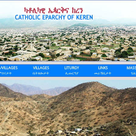
S/VILLAGES
VILLAGES
LITURGY
LINKS
MASS
ምስናታት
ቤትጸሎታት
ሊጡርግያ
መራኸቢታት
ጊዜ