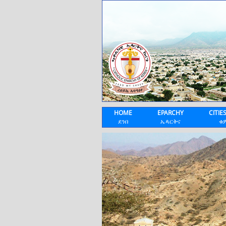
HOME
EPARCHY
CITIE
ደንበ
ኤጳርቅና
ቁ