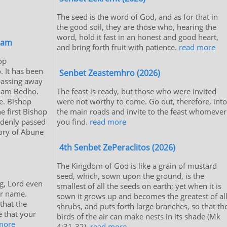
The seed is the word of God, and as for that in
the good soil, they are those who, hearing the
word, hold it fast in an honest and good heart,
iam
and bring forth fruit with patience.
read more
op
 It has been
Senbet Zeastemhro (2026)
passing away
riam Bedho.
The feast is ready, but those who were invited
e. Bishop
were not worthy to come. Go out, therefore, into
 first Bishop
the main roads and invite to the feast whomever
ddenly passed
you find.
read more
tory of Abune
4th Senbet ZePeraclitos (2026)
The Kingdom of God is like a grain of mustard
seed, which, sown upon the ground, is the
g, Lord even
smallest of all the seeds on earth; yet when it is
ur name.
sown it grows up and becomes the greatest of al
 that the
shrubs, and puts forth large branches, so that th
e that your
birds of the air can make nests in its shade (Mk
more
4:31-32).
read more