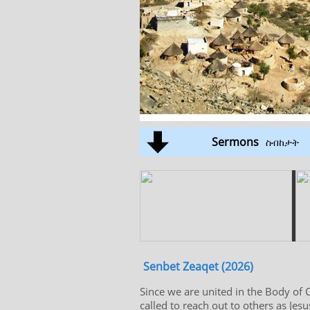
Sermons
ስብከታት
Senbet Zeaqet (2026)
Since we are united in the Body of C
called to reach out to others as Jes