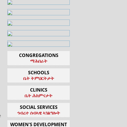
CONGREGATIONS
ማሕበራት
SCHOOLS
ቤት ትምህርትታት
CLINICS
ቤት ሕክምናታት
SOCIAL SERVICES
l
ኅብረተ ሰብኣዊ ኣገልግሎት
e
WOMEN'S DEVELOPMENT