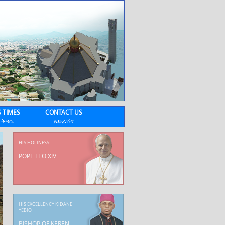
 TIMES
CONTACT US
 ቅዳሴ
ኣድራሻና
HIS HOLINESS
POPE LEO XIV
HIS EXCELLENCY KIDANE
YEBIO
BISHOP OF KEREN