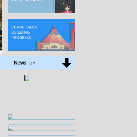
ST. MICHAEL'S
BUILDING
PROGRESS
Deroq Halibmentel
News
ዜና