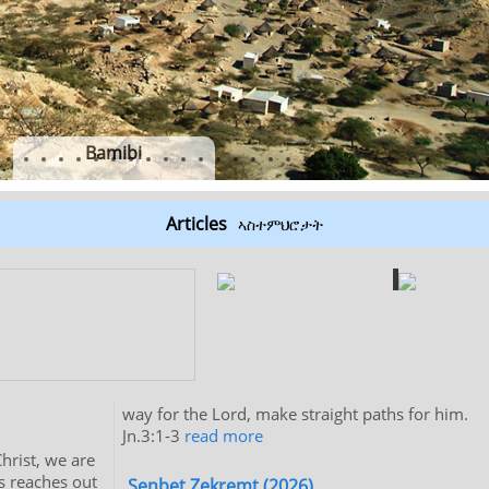
Bamibi
Articles
ኣስተምህሮታት
way for the Lord, make straight paths for him.
Jn.3:1-3
read more
hrist, we are
us reaches out
Senbet Zekremt (2026)