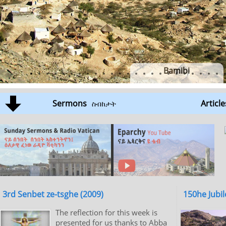
Bamibi
Sermons
Article
ስብከታት
3rd Senbet ze-tsghe (2009)
150he Jubil
The reflection for this week is
presented for us thanks to Abba