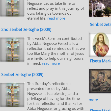
Negusse. Let us take time to
reflect and pray in this journey of
ours taking us towards our
eternal life.
read more
Senbet zet
2nd senbet ze-tsghe (2009)
This week's Sermon contributed
by Abba Negusse Fesseha is a
reflection that reminds us that we
too like Mary the mother of Jesus
are invitd to help our neighbours
Flseta Mar
in need.
read more
Senbet ze-tsghe (2009)
This Sunday's reflection is
presented for us by Abba
Negusse. It is a blessing and a
privilage of having for the time
more
for this reflection and thanks for
Abba Negusse for gracing us with