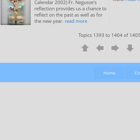
Calendar 2002) Fr. Negusse's
reflection provides us a chance to
reflect on the past as well as for
the new year.
read more
Topics 1393 to 1404 of 140
Home
Co