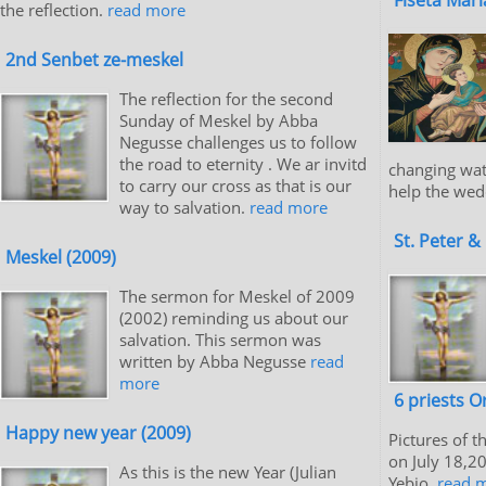
Flseta Mar
the reflection.
read more
2nd Senbet ze-meskel
The reflection for the second
Sunday of Meskel by Abba
Negusse challenges us to follow
the road to eternity . We ar invitd
changing wat
to carry our cross as that is our
help the wed
way to salvation.
read more
St. Peter &
Meskel (2009)
The sermon for Meskel of 2009
(2002) reminding us about our
salvation. This sermon was
written by Abba Negusse
read
more
6 priests O
Happy new year (2009)
Pictures of t
on July 18,2
As this is the new Year (Julian
Yebio.
read 