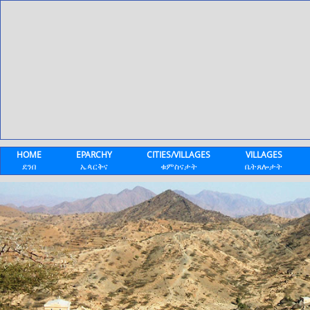
HOME
EPARCHY
CITIES/VILLAGES
VILLAGES
ደንበ
ኤጳርቅና
ቁምስናታት
ቤትጸሎታት