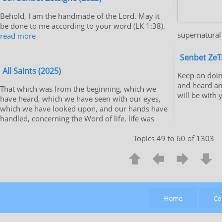
Behold, I am the handmade of the Lord. May it
be done to me according to your word (LK 1:38).
supernatural
read more
Senbet ZeT
All Saints (2025)
Keep on doin
and heard an
That which was from the beginning, which we
will be with 
have heard, which we have seen with our eyes,
which we have looked upon, and our hands have
handled, concerning the Word of life, life was
Topics 49 to 60 of 1303
Home
Co