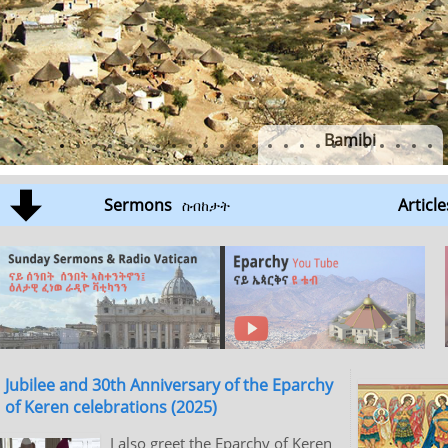
Bamibi
Sermons
Article
ስብከታት
Jubilee and 30th Anniversary of the Eparchy
of Keren celebrations (2025)
I also greet the Eparchy of Keren