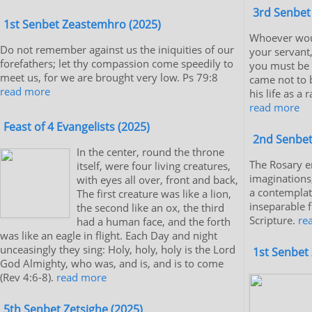
3rd Senbet
1st Senbet Zeastemhro (2025)
Whoever wou
Do not remember against us the iniquities of our
your servant
forefathers; let thy compassion come speedily to
you must be s
meet us, for we are brought very low. Ps 79:8
came not to b
read more
his life as a
read more
Feast of 4 Evangelists (2025)
2nd Senbet
In the center, round the throne
The Rosary e
itself, were four living creatures,
imaginations,
with eyes all over, front and back,
a contemplat
The first creature was like a lion,
inseparable 
the second like an ox, the third
Scripture.
re
had a human face, and the forth
was like an eagle in flight. Each Day and night
unceasingly they sing: Holy, holy, holy is the Lord
1st Senbet 
God Almighty, who was, and is, and is to come
(Rev 4:6-8).
read more
5th Senbet Zetsighe (2025)