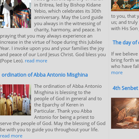
in Eritrea, led by Bishop Kidane
Yebio, which celebrates its 30th
to you, that
anniversary. May the Lord guide
us; and truly
you always in the witnessing of
with His Son 
charity, harmony, and peace. In
praying that you may always experience an
increase in the virtue of hope during this Jubilee
The day of 
Year. I invoke upon you and your families the joy
If we believe
and peace of our Lord Jesus Christ. God bless you
bring forth 
(Pope Leo).
read more
who have fal
more
ordination of Abba Antonio Misghina
The ordination of Abba Antonio
4th Senbet
Misghina is blessing to the
people of God in general and to
the Eparchy of Keren in
Particular. Thank you Abba
Antonio for being a priest to
serve the people of God. May the blessing of God
be with you to guide you throughout your life.
read more