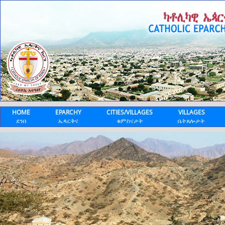
HOME
EPARCHY
CITIES/VILLAGES
VILLAGES
ደንበ
ኤጳርቅና
ቁምስናታት
ቤትጸሎታት