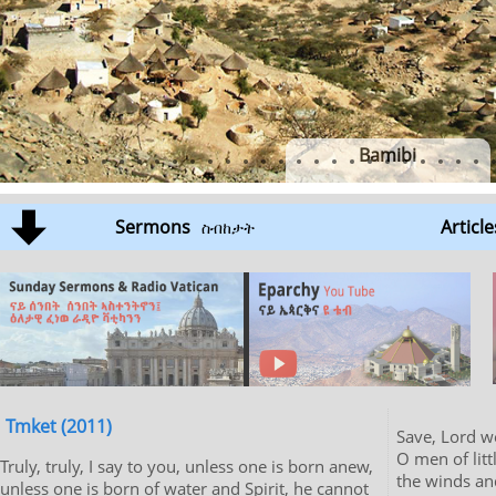
Bamibi
Sermons
Article
ስብከታት
Tmket (2011)
Save, Lord we are per
O men of litt
Truly, truly, I say to you, unless one is born anew,
the winds an
unless one is born of water and Spirit, he cannot