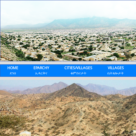
HOME
EPARCHY
CITIES/VILLAGES
VILLAGES
ደንበ
ኤጳርቅና
ቁምስናታት
ቤትጸሎታት